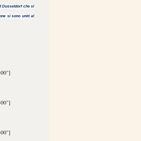
usseldorf che si
one si sono uniti al
300"]
300"]
300"]