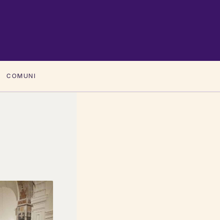
COMUNI