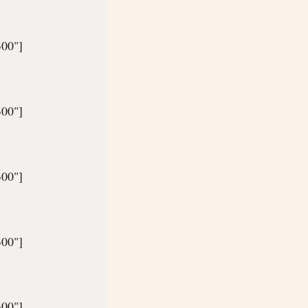
300"]
300"]
300"]
300"]
300"]