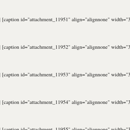
] [caption id="attachment_11951" align="alignnone" width="
] [caption id="attachment_11952" align="alignnone" width="
] [caption id="attachment_11953" align="alignnone" width="
] [caption id="attachment_11954" align="alignnone" width="
] [caption id="attachment_11955" align="alignnone" width="