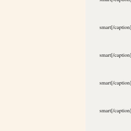
smart[/caption
smart[/caption
smart[/caption
smart[/caption