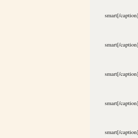
smart[/caption
smart[/caption
smart[/caption
smart[/caption
smart[/caption