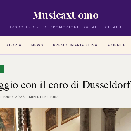
MusicaxUomo
ASSOCIAZIONE DI PROMOZIONE SOCIALE · CEFALÙ
STORIA
NEWS
PREMIO MARIA ELISA
AZIENDE
A
gio con il coro di Dusseldorf
OTTOBRE 2023
·
1 MIN DI LETTURA