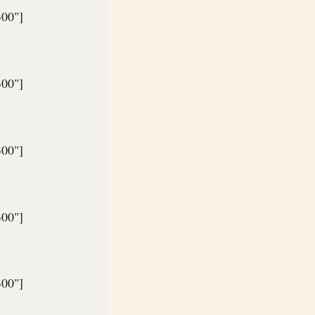
300"]
300"]
300"]
300"]
300"]