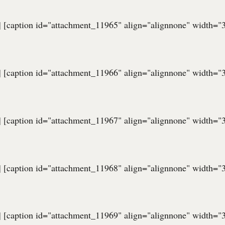
] [caption id="attachment_11965" align="alignnone" width="
] [caption id="attachment_11966" align="alignnone" width="
] [caption id="attachment_11967" align="alignnone" width="
] [caption id="attachment_11968" align="alignnone" width="
] [caption id="attachment_11969" align="alignnone" width="