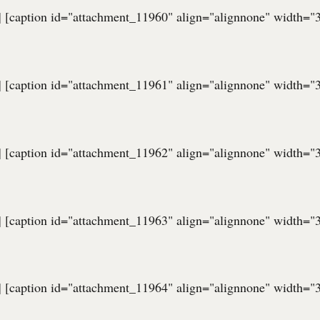
] [caption id="attachment_11960" align="alignnone" width="
] [caption id="attachment_11961" align="alignnone" width="
] [caption id="attachment_11962" align="alignnone" width="
] [caption id="attachment_11963" align="alignnone" width="
] [caption id="attachment_11964" align="alignnone" width="