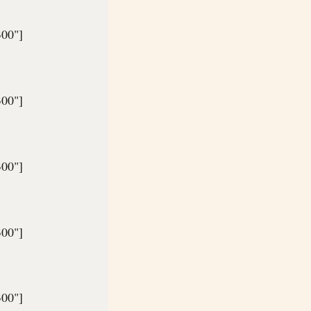
300"]
300"]
300"]
300"]
300"]