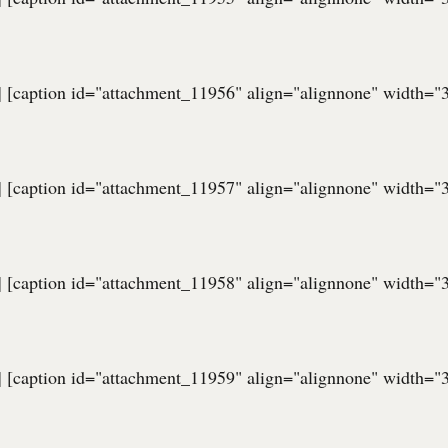
] [caption id="attachment_11956" align="alignnone" width="
] [caption id="attachment_11957" align="alignnone" width="
] [caption id="attachment_11958" align="alignnone" width="
] [caption id="attachment_11959" align="alignnone" width="