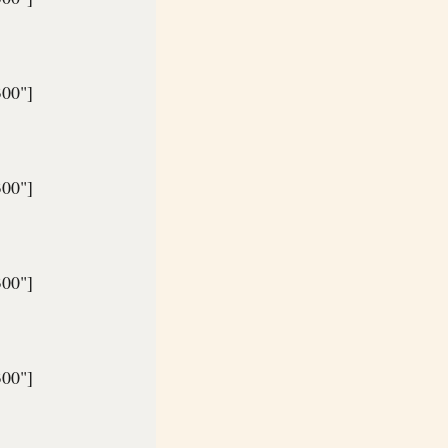
300"]
300"]
300"]
300"]