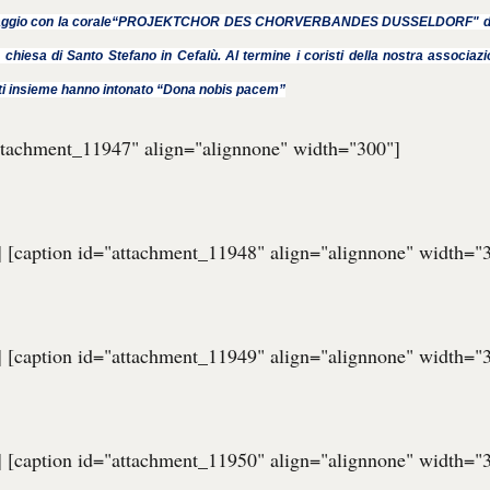
ggio con la corale“PROJEKTCHOR DES CHORVERBANDES DUSSELDORF" di D
 chiesa di Santo Stefano in Cefalù. Al termine i coristi della nostra associazi
ti insieme hanno intonato “Dona nobis pacem”
attachment_11947" align="alignnone" width="300"]
] [caption id="attachment_11948" align="alignnone" width="
] [caption id="attachment_11949" align="alignnone" width="
] [caption id="attachment_11950" align="alignnone" width="