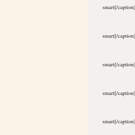
smart[/caption
smart[/caption
smart[/caption
smart[/caption
smart[/caption