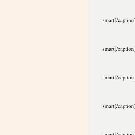
smart[/caption
smart[/caption
smart[/caption
smart[/caption
smart[/caption