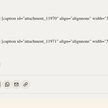
] [caption id="attachment_11970" align="alignnone" width="
] [caption id="attachment_11971" align="alignnone" width="
]