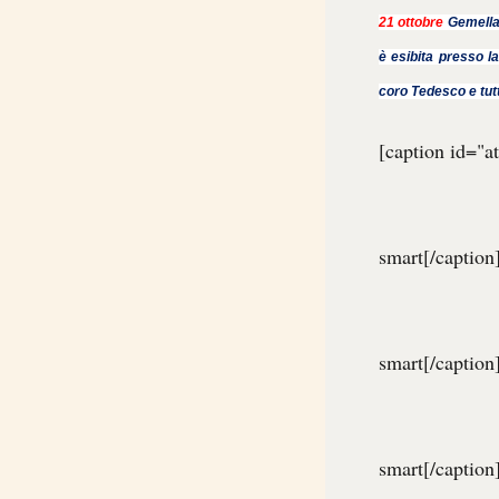
21 ottobre
Gemella
è esibita presso la
coro Tedesco e tut
[caption id="
smart[/caption
smart[/caption
smart[/caption