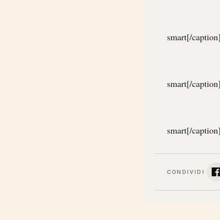
smart[/caption
smart[/caption
smart[/caption
CONDIVIDI