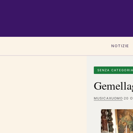
NOTIZIE
SENZA CATEGORI
Gemellag
MUSICAXUOMO
·
20 